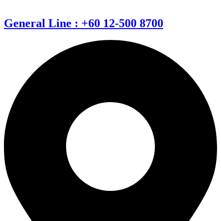
General Line : +60 12-500 8700