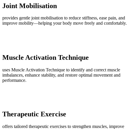
Joint Mobilisation
provides gentle joint mobilisation to reduce stiffness, ease pain, and
improve mobility—helping your body move freely and comfortably.
Muscle Activation Technique
uses Muscle Activation Technique to identify and correct muscle
imbalances, enhance stability, and restore optimal movement and
performance.
Therapeutic Exercise
offers tailored therapeutic exercises to strengthen muscles, improve