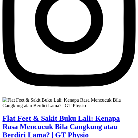
Flat Feet & Sakit Buku Lali: Kenapa
Rasa Mencucuk Bila Cangkung atau
Berdiri Lama? | GT Physio