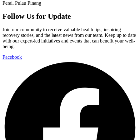
Perai, Pulau Pinang
Follow Us for Update
Join our community to receive valuable health tips, inspiring
recovery stories, and the latest news from our team. Keep up to date
with our expert-led initiatives and events that can benefit your well-
being.
Facebook