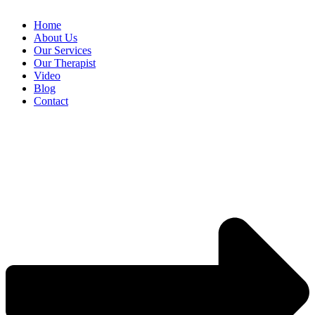
Home
About Us
Our Services
Our Therapist
Video
Blog
Contact