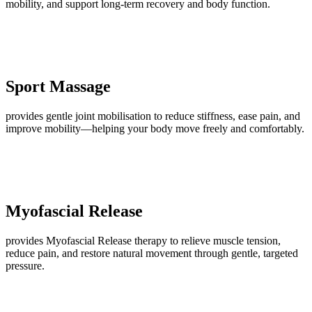
mobility, and support long-term recovery and body function.
Sport Massage
provides gentle joint mobilisation to reduce stiffness, ease pain, and
improve mobility—helping your body move freely and comfortably.
Myofascial Release
provides Myofascial Release therapy to relieve muscle tension,
reduce pain, and restore natural movement through gentle, targeted
pressure.