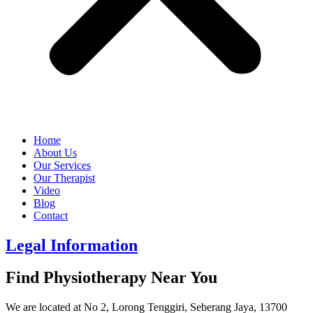
Home
About Us
Our Services
Our Therapist
Video
Blog
Contact
Legal Information
Find Physiotherapy Near You
We are located at No 2, Lorong Tenggiri, Seberang Jaya, 13700