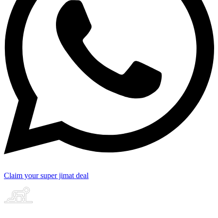
Claim your super jimat deal