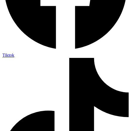
Tiktok