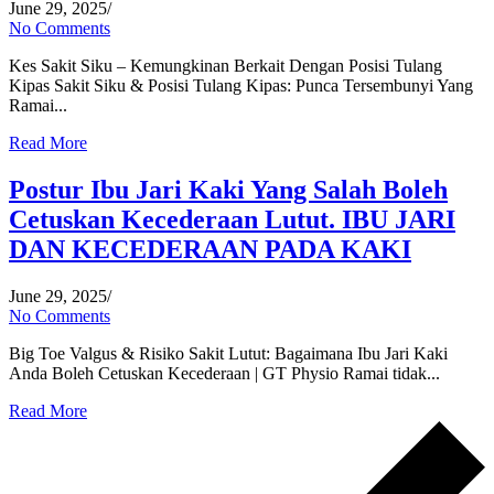
June 29, 2025
/
No Comments
Kes Sakit Siku – Kemungkinan Berkait Dengan Posisi Tulang
Kipas Sakit Siku & Posisi Tulang Kipas: Punca Tersembunyi Yang
Ramai...
Read More
Postur Ibu Jari Kaki Yang Salah Boleh
Cetuskan Kecederaan Lutut. IBU JARI
DAN KECEDERAAN PADA KAKI
June 29, 2025
/
No Comments
Big Toe Valgus & Risiko Sakit Lutut: Bagaimana Ibu Jari Kaki
Anda Boleh Cetuskan Kecederaan | GT Physio Ramai tidak...
Read More