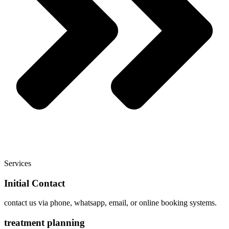
Services
Initial Contact
contact us via phone, whatsapp, email, or online booking systems.
treatment planning