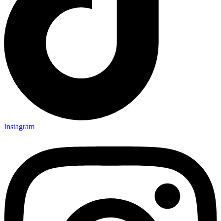
Instagram