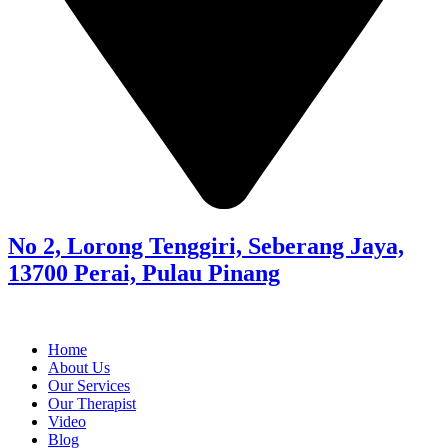
No 2, Lorong Tenggiri, Seberang Jaya,
13700 Perai, Pulau Pinang
Home
About Us
Our Services
Our Therapist
Video
Blog