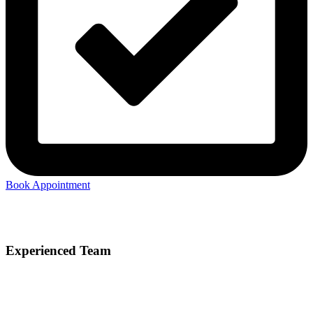
Book Appointment
Experienced Team