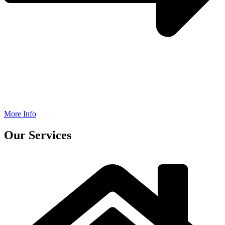
More Info
Our Services