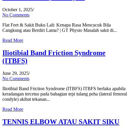
October 1, 2025
/
No Comments
Flat Feet & Sakit Buku Lali: Kenapa Rasa Mencucuk Bila
Cangkung atau Berdiri Lama? | GT Physio Masalah sakit di...
Read More
Iliotibial Band Friction Syndrome
(ITBFS)
June 29, 2025
/
No Comments
Iliotibial Band Friction Syndrome (ITBFS) ITBFS berlaku apabila
keradangan tercetus pada bahagian tepi tulang peha (lateral femoral
condyle) akibat tekanan...
Read More
TENNIS ELBOW ATAU SAKIT SIKU