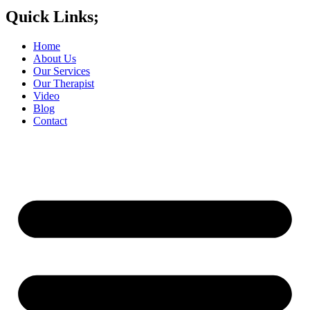
Quick Links;
Home
About Us
Our Services
Our Therapist
Video
Blog
Contact