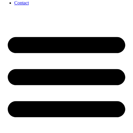
Contact