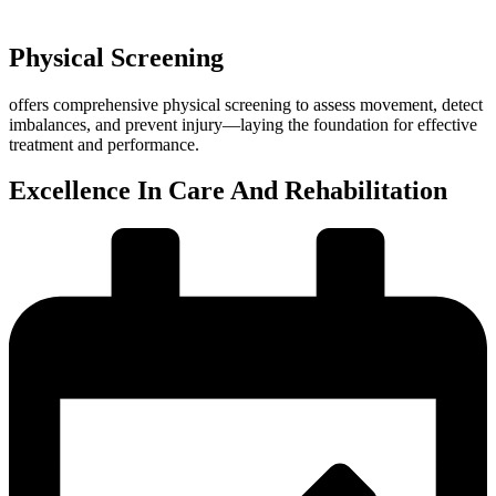
Physical Screening
offers comprehensive physical screening to assess movement, detect
imbalances, and prevent injury—laying the foundation for effective
treatment and performance.
Excellence In Care And Rehabilitation