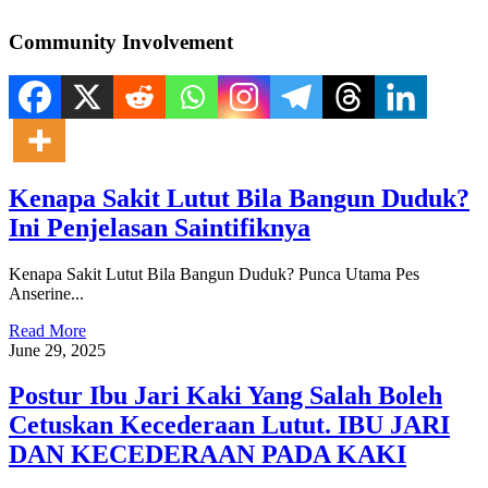
Community Involvement
Kenapa Sakit Lutut Bila Bangun Duduk?
Ini Penjelasan Saintifiknya
Kenapa Sakit Lutut Bila Bangun Duduk? Punca Utama Pes
Anserine...
Read More
June 29, 2025
Postur Ibu Jari Kaki Yang Salah Boleh
Cetuskan Kecederaan Lutut. IBU JARI
DAN KECEDERAAN PADA KAKI