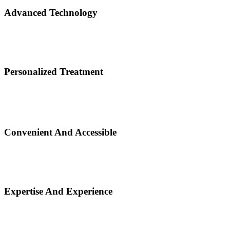
Advanced Technology
Personalized Treatment
Convenient And Accessible
Expertise And Experience