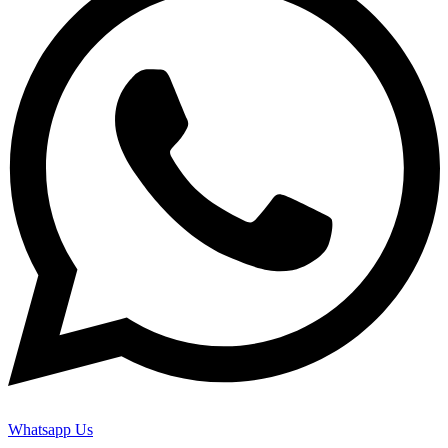
Whatsapp Us