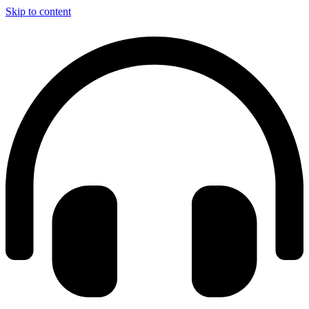
Skip to content