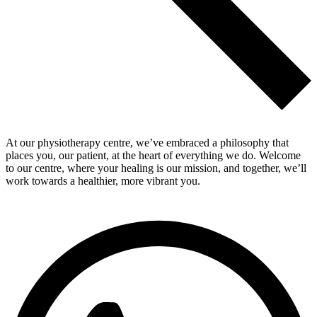
At our physiotherapy centre, we’ve embraced a philosophy that
places you, our patient, at the heart of everything we do. Welcome
to our centre, where your healing is our mission, and together, we’ll
work towards a healthier, more vibrant you.