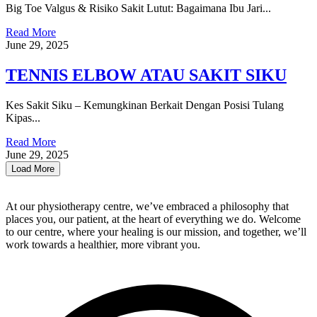
Big Toe Valgus & Risiko Sakit Lutut: Bagaimana Ibu Jari...
Read More
June 29, 2025
TENNIS ELBOW ATAU SAKIT SIKU
Kes Sakit Siku – Kemungkinan Berkait Dengan Posisi Tulang
Kipas...
Read More
June 29, 2025
Load More
At our physiotherapy centre, we’ve embraced a philosophy that
places you, our patient, at the heart of everything we do. Welcome
to our centre, where your healing is our mission, and together, we’ll
work towards a healthier, more vibrant you.