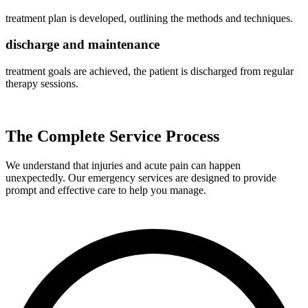
treatment plan is developed, outlining the methods and techniques.
discharge and maintenance
treatment goals are achieved, the patient is discharged from regular
therapy sessions.
The Complete Service Process
We understand that injuries and acute pain can happen
unexpectedly. Our emergency services are designed to provide
prompt and effective care to help you manage.